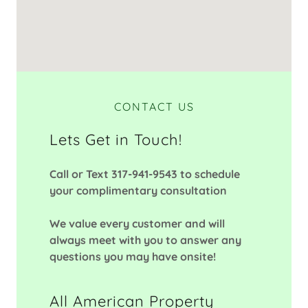
CONTACT US
Lets Get in Touch!
Call or Text 317-941-9543 to schedule
your complimentary consultation
We value every customer and will
always meet with you to answer any
questions you may have onsite!
All American Property