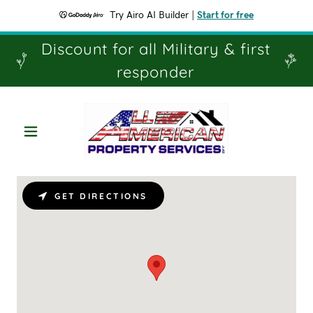
Try Airo AI Builder
|
Start for free
Discount for all Military & first
responder
GET DIRECTIONS