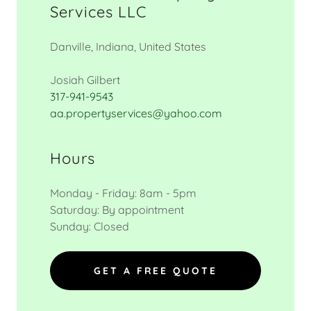
Services LLC
Danville, Indiana, United States
317-941-9543
aa.propertyservices@yahoo.com
Hours
Monday - Friday: 8am - 5pm
Saturday: By appointment
Sunday: Closed
GET A FREE QUOTE