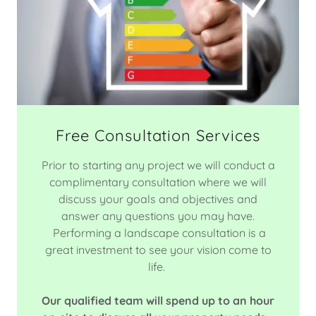
Free Consultation Services
Prior to starting any project we will conduct a
complimentary consultation where we will
discuss your goals and objectives and
answer any questions you may have.
Performing a landscape consultation is a
great investment to see your vision come to
life.
Our qualified team will spend up to an hour