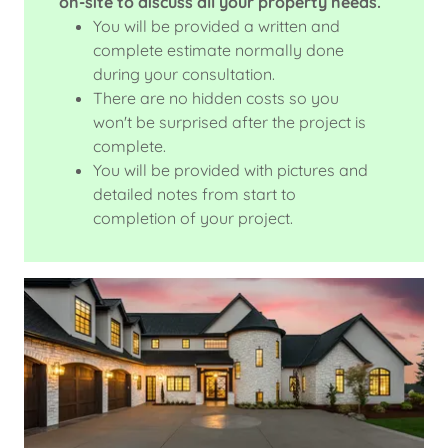
on-site to discuss all your property needs.
You will be provided a written and
complete estimate normally done
during your consultation.
There are no hidden costs so you
won't be surprised after the project is
complete.
You will be provided with pictures and
detailed notes from start to
completion of your project.