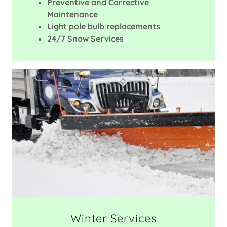
Preventive and Corrective
Maintenance
Light pole bulb replacements
24/7 Snow Services
Winter Services