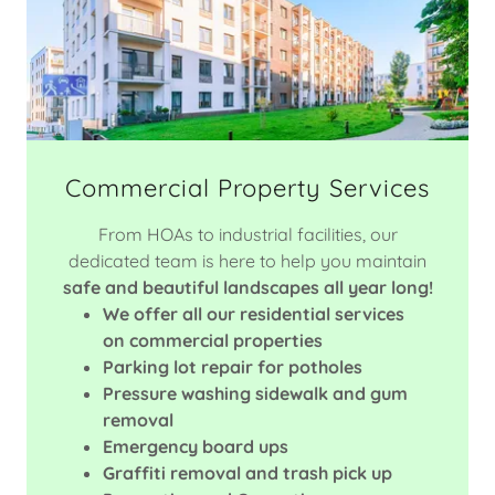
Commercial Property Services
From HOAs to industrial facilities, our
dedicated team is here to help you maintain
safe and beautiful landscapes all year long!
We offer all our residential services
on commercial properties
Parking lot repair for potholes
Pressure washing sidewalk and gum
removal
Emergency board ups
Graffiti removal and trash pick up