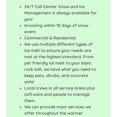
24/7 Call Center. Snow and Ice
Management is always available for
you!
Invoicing within 10 days of snow
event
Commercial & Residential
We use multiple different types of
ice melt to ensure your needs are
met at the highest standard. From
pet friendly ice melt to your basic
rock salt, we have what you need to
keep pets, shrubs, and concrete
safe!
Local crews in all service areas plus
software and people to manage
them.
We can provide most services we
offer throughout the warmer