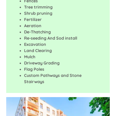
Fences
Tree trimming
Shrub pruning
Fertilizer
Aeration
De-Thatching
Re-seeding And Sod install
Excavation
Land Clearing
Mulch
Driveway Grading
Flag Poles
Custom Pathways and Stone
Stairways