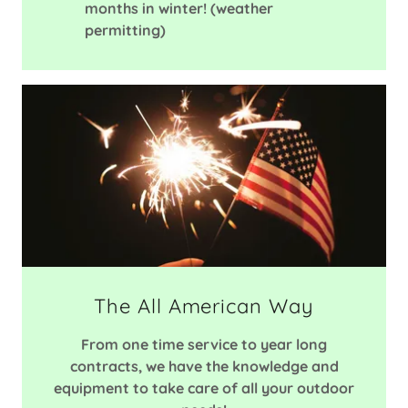
months in winter! (weather
permitting)
The All American Way
From one time service to year long
contracts, we have the knowledge and
equipment to take care of all your outdoor