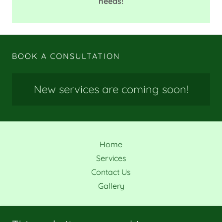
needs!
BOOK A CONSULTATION
New services are coming soon!
Home
Services
Contact Us
Gallery