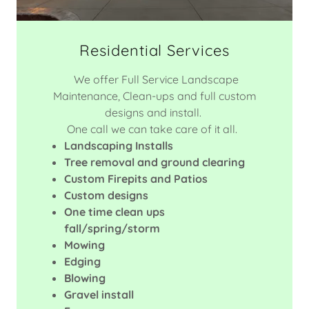
Residential Services
We offer Full Service Landscape
Maintenance, Clean-ups and full custom
designs and install.
One call we can take care of it all.
Landscaping Installs
Tree removal and ground clearing
Custom Firepits and Patios
Custom designs
One time clean ups
fall/spring/storm
Mowing
Edging
Blowing
Gravel install