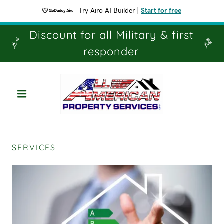
Try Airo AI Builder
|
Start for free
Discount for all Military & first
responder
SERVICES