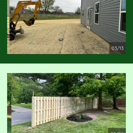
04/13