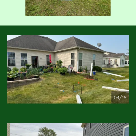
04/16