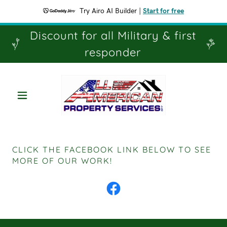
Try Airo AI Builder
|
Start for free
Discount for all Military & first
responder
CLICK THE FACEBOOK LINK BELOW TO SEE
MORE OF OUR WORK!