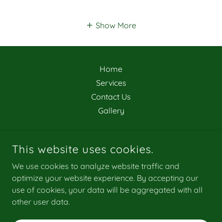
Show More
Home
Services
Contact Us
Gallery
This website uses cookies.
We use cookies to analyze website traffic and
ALL AMERICAN PROPERTY SERVICES LLC
optimize your website experience. By accepting our
3179419543
use of cookies, your data will be aggregated with all
other user data.
COPYRIGHT © 2024 ALL AMERICAN PROPERTY SERVICES LLC
- ALL RIGHTS RESERVED.