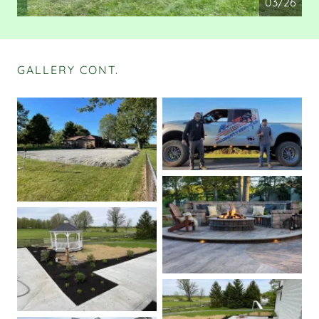
04/26
GALLERY CONT.