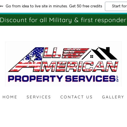
Go from idea to live site in minutes. Get 50 free credits
Start for
Discount for all Military & first responder
HOME
SERVICES
CONTACT US
GALLERY