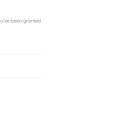
you've been granted