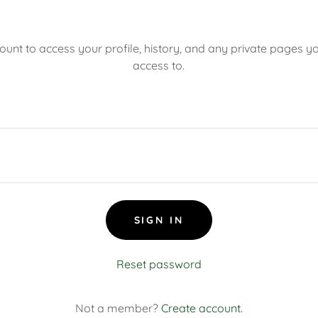
count to access your profile, history, and any private pages 
access to.
SIGN IN
Reset password
Not a member?
Create account.