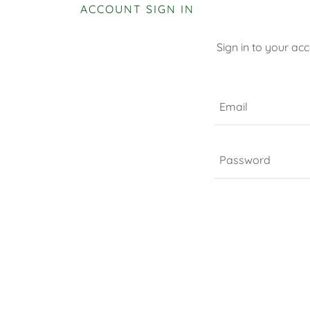
ACCOUNT SIGN IN
Sign in to your ac